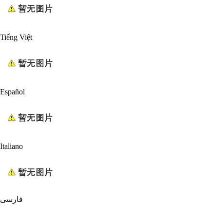
Tiếng Việt
Español
Italiano
فارسی