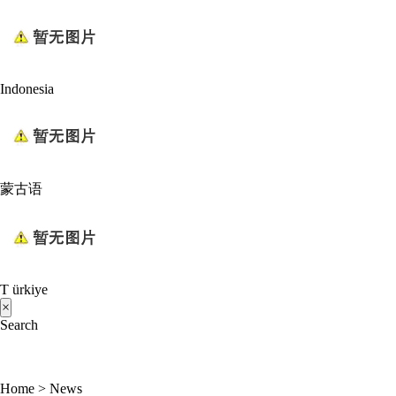
Indonesia
蒙古语
T ürkiye
×
Search
Home
>
News