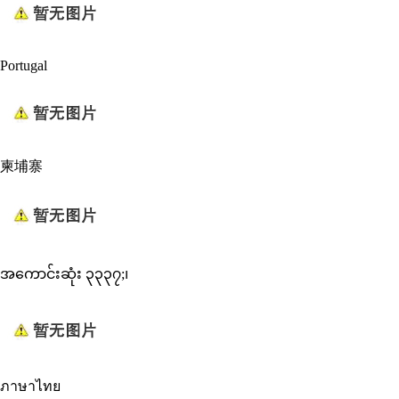
Portugal
柬埔寨
အကောင်းဆုံး ၃၃၃၇;၊
ภาษาไทย