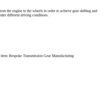
om the engine to the wheels in order to achieve gear shifting and
der different driving conditions.
 item:
Bespoke Transmission Gear Manufacturing