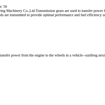
e: 56
ing Machinery Co.,Ltd.Transmission gears are used to transfer power fr
ds are transmitted to provide optimal performance and fuel efficiency un
ansfer power from the engine to the wheels in a vehicle--xurifeng
next