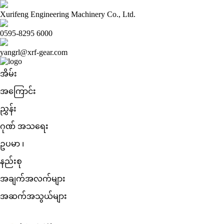
Xurifeng Engineering Machinery Co., Ltd.
0595-8295 6000
yangrl@xrf-gear.com
အိမ်း
အကြောင်း
ညွှန်း
ဂုဏ် အသရေး
ဥပမာ ၊
နည်းစု
အချက်အလက်များ
အဆက်အသွယ်များ