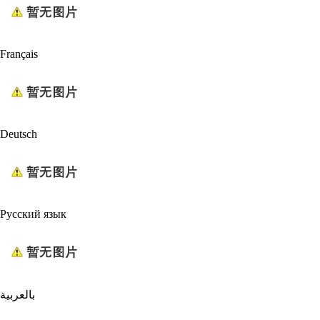
Français
Deutsch
Русский язык
بالعربية