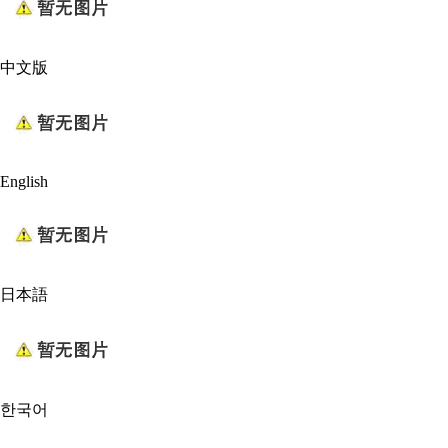
中文版
English
日本語
한국어