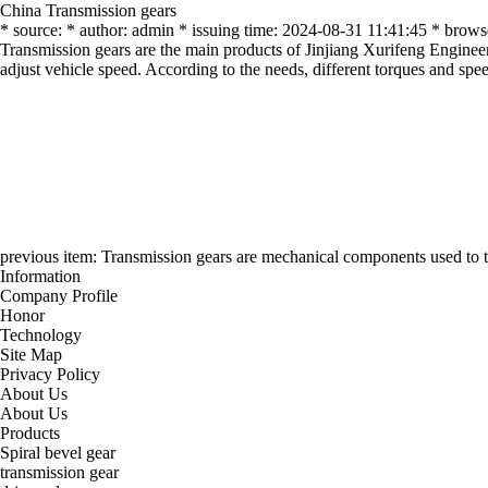
China Transmission gears
* source: * author: admin * issuing time: 2024-08-31 11:41:45 * brows
Transmission gears are the main products of Jinjiang Xurifeng Engineer
adjust vehicle speed. According to the needs, different torques and spee
previous item:
Transmission gears are mechanical components used to tr
Information
Company Profile
Honor
Technology
Site Map
Privacy Policy
About Us
About Us
Products
Spiral bevel gear
transmission gear