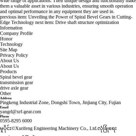
wide range of applications. Their unique design and functionality make
them a valuable asset in various industries, ensuring smooth operation
and optimal performance in any equipment they are used in.
previous item:
Unveiling the Power of Spiral Bevel Gears in Cutting-
Edge Technology
next item:
Drive shaft structure optimization
Information
Company Profile
Honor
Technology
Site Map
Privacy Policy
About Us
About Us
Products
Spiral bevel gear
transmission gear
drive axle gear
Other
Address
Pingkeng Industrial Zone, Dongshi Town, Jinjiang City, Fujian
Email
yangrl@xrf-gear.com
Phone
0595-8295 6000
မူပိုင်း©Xurifeng Engineering Machinery Co., Ltd.
လုံခြုံရေး