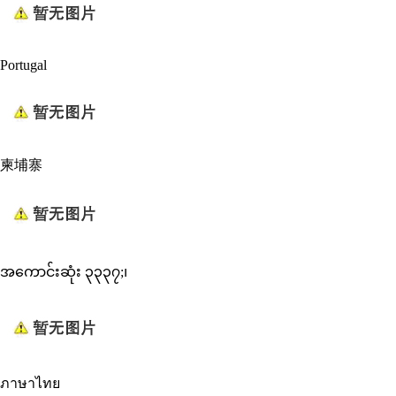
Portugal
柬埔寨
အကောင်းဆုံး ၃၃၃၇;၊
ภาษาไทย