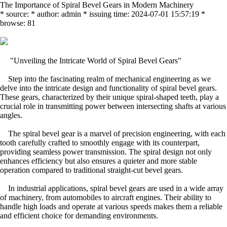
The Importance of Spiral Bevel Gears in Modern Machinery
* source: * author: admin * issuing time: 2024-07-01 15:57:19 *
browse: 81
"Unveiling the Intricate World of Spiral Bevel Gears"
Step into the fascinating realm of mechanical engineering as we
delve into the intricate design and functionality of spiral bevel gears.
These gears, characterized by their unique spiral-shaped teeth, play a
crucial role in transmitting power between intersecting shafts at various
angles.
The spiral bevel gear is a marvel of precision engineering, with each
tooth carefully crafted to smoothly engage with its counterpart,
providing seamless power transmission. The spiral design not only
enhances efficiency but also ensures a quieter and more stable
operation compared to traditional straight-cut bevel gears.
In industrial applications, spiral bevel gears are used in a wide array
of machinery, from automobiles to aircraft engines. Their ability to
handle high loads and operate at various speeds makes them a reliable
and efficient choice for demanding environments.