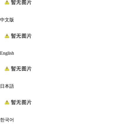
中文版
English
日本語
한국어