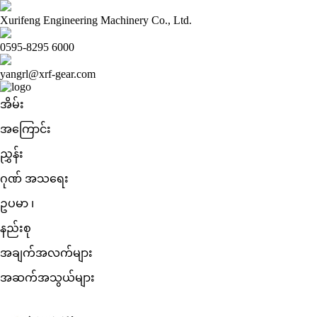
Xurifeng Engineering Machinery Co., Ltd.
0595-8295 6000
yangrl@xrf-gear.com
အိမ်း
အကြောင်း
ညွှန်း
ဂုဏ် အသရေး
ဥပမာ ၊
နည်းစု
အချက်အလက်များ
အဆက်အသွယ်များ