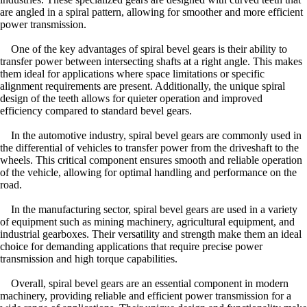
are angled in a spiral pattern, allowing for smoother and more efficient
power transmission.
One of the key advantages of spiral bevel gears is their ability to
transfer power between intersecting shafts at a right angle. This makes
them ideal for applications where space limitations or specific
alignment requirements are present. Additionally, the unique spiral
design of the teeth allows for quieter operation and improved
efficiency compared to standard bevel gears.
In the automotive industry, spiral bevel gears are commonly used in
the differential of vehicles to transfer power from the driveshaft to the
wheels. This critical component ensures smooth and reliable operation
of the vehicle, allowing for optimal handling and performance on the
road.
In the manufacturing sector, spiral bevel gears are used in a variety
of equipment such as mining machinery, agricultural equipment, and
industrial gearboxes. Their versatility and strength make them an ideal
choice for demanding applications that require precise power
transmission and high torque capabilities.
Overall, spiral bevel gears are an essential component in modern
machinery, providing reliable and efficient power transmission for a