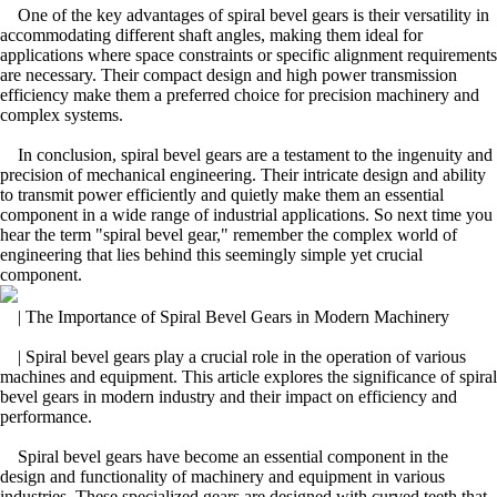
One of the key advantages of spiral bevel gears is their versatility in
accommodating different shaft angles, making them ideal for
applications where space constraints or specific alignment requirements
are necessary. Their compact design and high power transmission
efficiency make them a preferred choice for precision machinery and
complex systems.
In conclusion, spiral bevel gears are a testament to the ingenuity and
precision of mechanical engineering. Their intricate design and ability
to transmit power efficiently and quietly make them an essential
component in a wide range of industrial applications. So next time you
hear the term "spiral bevel gear," remember the complex world of
engineering that lies behind this seemingly simple yet crucial
component.
| The Importance of Spiral Bevel Gears in Modern Machinery
| Spiral bevel gears play a crucial role in the operation of various
machines and equipment. This article explores the significance of spiral
bevel gears in modern industry and their impact on efficiency and
performance.
Spiral bevel gears have become an essential component in the
design and functionality of machinery and equipment in various
industries. These specialized gears are designed with curved teeth that