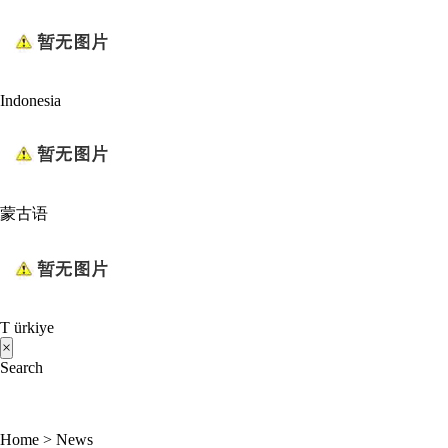
Indonesia
蒙古语
T ürkiye
×
Search
Home
>
News