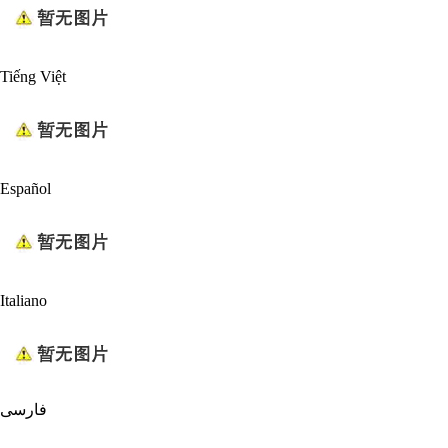
Tiếng Việt
Español
Italiano
فارسی