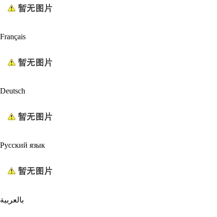
Français
Deutsch
Русский язык
بالعربية