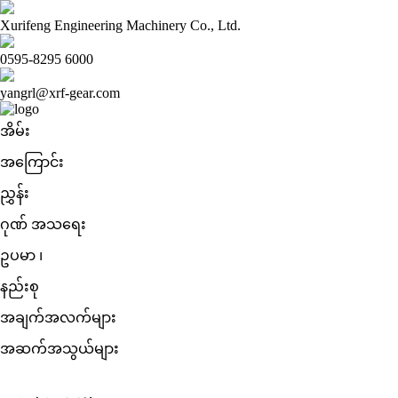
Xurifeng Engineering Machinery Co., Ltd.
0595-8295 6000
yangrl@xrf-gear.com
အိမ်း
အကြောင်း
ညွှန်း
ဂုဏ် အသရေး
ဥပမာ ၊
နည်းစု
အချက်အလက်များ
အဆက်အသွယ်များ