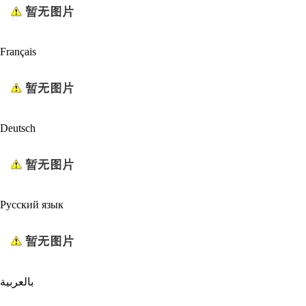
Français
Deutsch
Русский язык
بالعربية