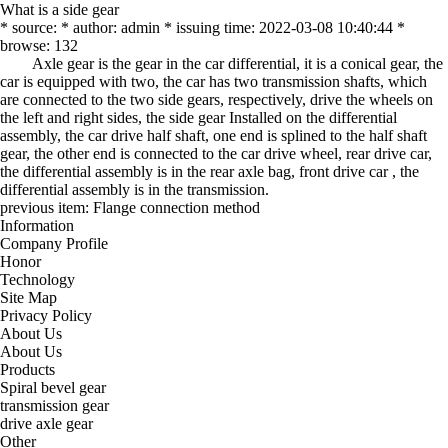
What is a side gear
* source: * author: admin * issuing time: 2022-03-08 10:40:44 *
browse: 132
Axle gear is the gear in the car differential, it is a conical gear, the
car is equipped with two, the car has two transmission shafts, which
are connected to the two side gears, respectively, drive the wheels on
the left and right sides, the side gear Installed on the differential
assembly, the car drive half shaft, one end is splined to the half shaft
gear, the other end is connected to the car drive wheel, rear drive car,
the differential assembly is in the rear axle bag, front drive car , the
differential assembly is in the transmission.
previous item:
Flange connection method
Information
Company Profile
Honor
Technology
Site Map
Privacy Policy
About Us
About Us
Products
Spiral bevel gear
transmission gear
drive axle gear
Other