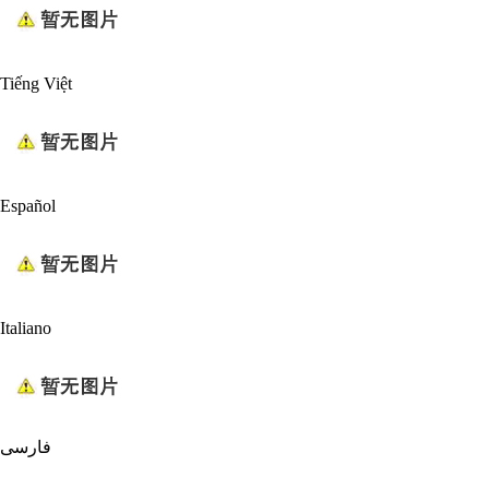
Tiếng Việt
Español
Italiano
فارسی