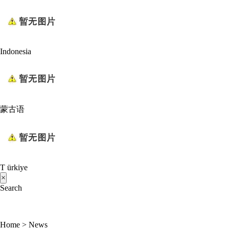
Indonesia
蒙古语
T ürkiye
×
Search
Home
>
News