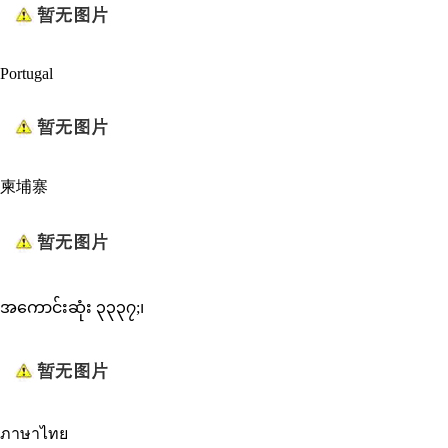
Portugal
柬埔寨
အကောင်းဆုံး ၃၃၃၇;၊
ภาษาไทย