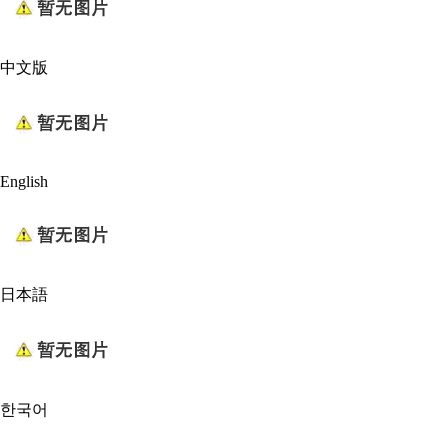
中文版
English
日本語
한국어