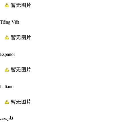
Tiếng Việt
Español
Italiano
فارسی