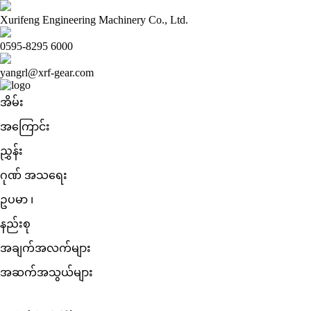
Xurifeng Engineering Machinery Co., Ltd.
0595-8295 6000
yangrl@xrf-gear.com
အိမ်း
အကြောင်း
ညွှန်း
ဂုဏ် အသရေး
ဥပမာ ၊
နည်းစု
အချက်အလက်များ
အဆက်အသွယ်များ