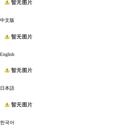
中文版
English
日本語
한국어