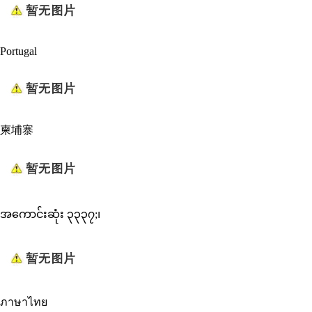
Portugal
柬埔寨
အကောင်းဆုံး ၃၃၃၇;၊
ภาษาไทย