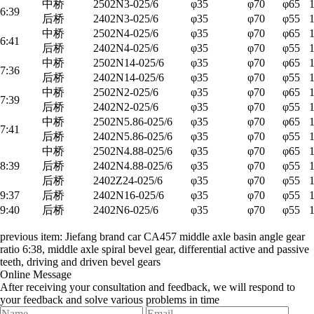
中桥
2502N3-025/6
φ35
φ70
φ65
6:39
后桥
2402N3-025/6
φ35
φ70
φ55
中桥
2502N4-025/6
φ35
φ70
φ65
6:41
后桥
2402N4-025/6
φ35
φ70
φ55
中桥
2502N14-025/6
φ35
φ70
φ65
7:36
后桥
2402N14-025/6
φ35
φ70
φ55
中桥
2502N2-025/6
φ35
φ70
φ65
7:39
后桥
2402N2-025/6
φ35
φ70
φ55
中桥
2502N5.86-025/6
φ35
φ70
φ65
7:41
后桥
2402N5.86-025/6
φ35
φ70
φ55
中桥
2502N4.88-025/6
φ35
φ70
φ65
8:39
后桥
2402N4.88-025/6
φ35
φ70
φ55
后桥
2402Z24-025/6
φ35
φ70
φ55
9:37
后桥
2402N16-025/6
φ35
φ70
φ55
9:40
后桥
2402N6-025/6
φ35
φ70
φ55
previous item:
Jiefang brand car CA457 middle axle basin angle gear
ratio 6:38, middle axle spiral bevel gear, differential active and passive
teeth, driving and driven bevel gears
Online Message
After receiving your consultation and feedback, we will respond to
your feedback and solve various problems in time