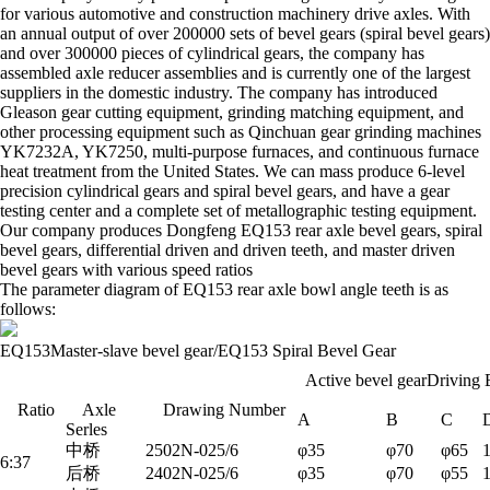
for various automotive and construction machinery drive axles. With
an annual output of over 200000 sets of bevel gears (spiral bevel gears)
and over 300000 pieces of cylindrical gears, the company has
assembled axle reducer assemblies and is currently one of the largest
suppliers in the domestic industry. The company has introduced
Gleason gear cutting equipment, grinding matching equipment, and
other processing equipment such as Qinchuan gear grinding machines
YK7232A, YK7250, multi-purpose furnaces, and continuous furnace
heat treatment from the United States. We can mass produce 6-level
precision cylindrical gears and spiral bevel gears, and have a gear
testing center and a complete set of metallographic testing equipment.
Our company produces Dongfeng EQ153 rear axle bevel gears, spiral
bevel gears, differential driven and driven teeth, and master driven
bevel gears with various speed ratios
The parameter diagram of EQ153 rear axle bowl angle teeth is as
follows:
EQ153Master-slave bevel gear/EQ153
Spiral
Bevel
Gear
Active bevel gearDriving
Ratio
Axle
Drawing Number
A
B
C
Serles
中桥
2502N-025/6
φ35
φ70
φ65
6:37
后桥
2402N-025/6
φ35
φ70
φ55