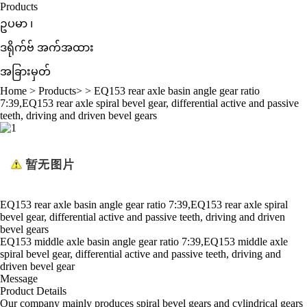
Products
ဥပမာ ၊
ဒရိုက်ဗ် အက်အထား
အခြားမှတ်
Home
>
Products
> >
EQ153 rear axle basin angle gear ratio
7:39,EQ153 rear axle spiral bevel gear, differential active and passive
teeth, driving and driven bevel gears
EQ153 rear axle basin angle gear ratio 7:39,EQ153 rear axle spiral
bevel gear, differential active and passive teeth, driving and driven
bevel gears
EQ153 middle axle basin angle gear ratio 7:39,EQ153 middle axle
spiral bevel gear, differential active and passive teeth, driving and
driven bevel gear
Message
Product Details
Our company mainly produces spiral bevel gears and cylindrical gears