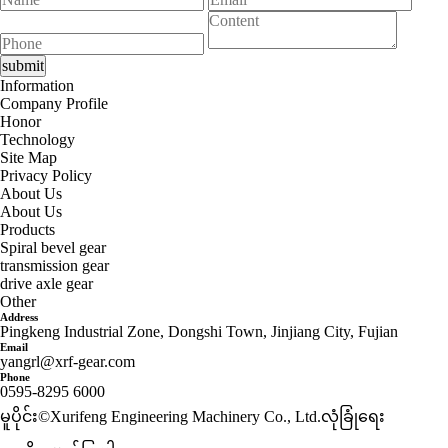
Information
Company Profile
Honor
Technology
Site Map
Privacy Policy
About Us
About Us
Products
Spiral bevel gear
transmission gear
drive axle gear
Other
Address
Pingkeng Industrial Zone, Dongshi Town, Jinjiang City, Fujian
Email
yangrl@xrf-gear.com
Phone
0595-8295 6000
မူပိုင်း©Xurifeng Engineering Machinery Co., Ltd.
လုံခြုံရေး