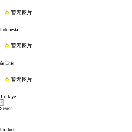
Indonesia
蒙古语
T ürkiye
×
Search
Products