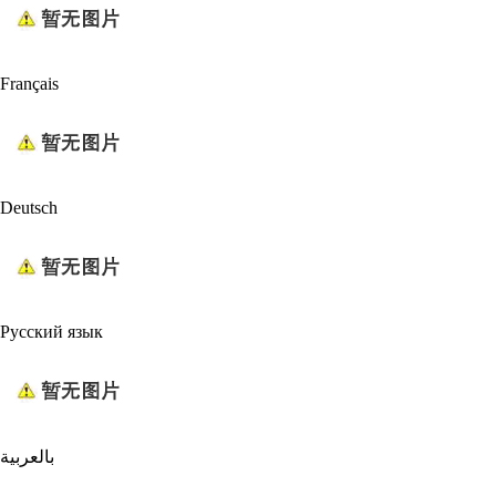
Français
Deutsch
Русский язык
بالعربية