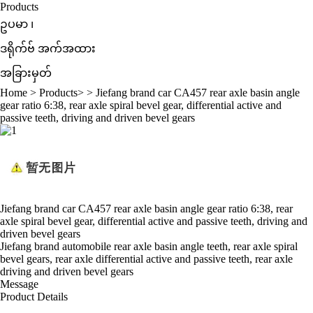
Products
ဥပမာ ၊
ဒရိုက်ဗ် အက်အထား
အခြားမှတ်
Home
>
Products
> >
Jiefang brand car CA457 rear axle basin angle
gear ratio 6:38, rear axle spiral bevel gear, differential active and
passive teeth, driving and driven bevel gears
Jiefang brand car CA457 rear axle basin angle gear ratio 6:38, rear
axle spiral bevel gear, differential active and passive teeth, driving and
driven bevel gears
Jiefang brand automobile rear axle basin angle teeth, rear axle spiral
bevel gears,
rear
axle differential active and passive teeth,
rear axle
driving and driven bevel gears
Message
Product Details