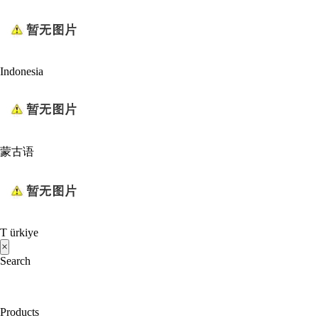
Indonesia
蒙古语
T ürkiye
×
Search
Products