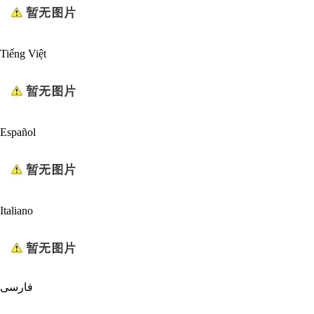
Tiếng Việt
Español
Italiano
فارسی