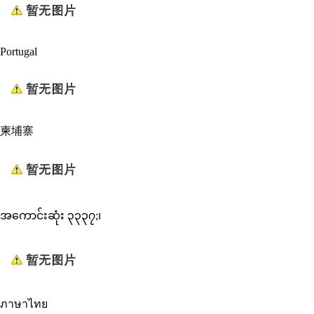
Portugal
柬埔寨
အကောင်းဆုံး ၃၃၃၇;၊
ภาษาไทย