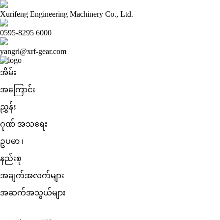
Xurifeng Engineering Machinery Co., Ltd.
0595-8295 6000
yangrl@xrf-gear.com
အိမ်း
အကြောင်း
ညွှန်း
ဂုဏ် အသရေး
ဥပမာ ၊
နည်းစု
အချက်အလက်များ
အဆက်အသွယ်များ