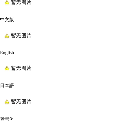
中文版
English
日本語
한국어