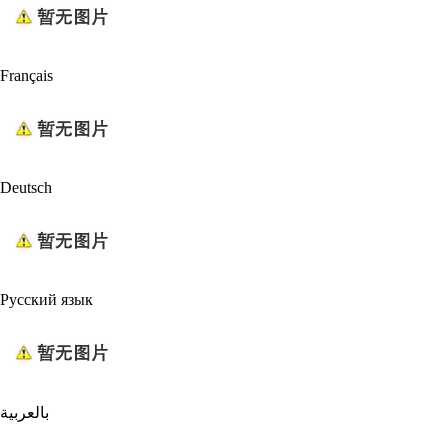
Français
Deutsch
Русский язык
بالعربية