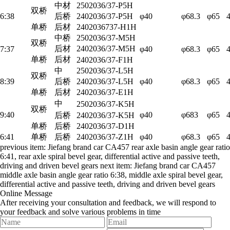
中材
2502036/37-P5H
双桥
6:38
后桥
2402036/37-P5H
φ40
φ68.3
φ65
单桥
后材
2402036737-H1H
中桥
2502036/37-M5H
双桥
后材
2402036/37-M5H
7:37
φ40
φ68.3
φ65
单桥
后材
2402036/37-F1H
中
2502036/37-L5H
双桥
8:39
后桥
2402036/37-L5H
φ40
φ68.3
φ65
单桥
后材
2402036/37-E1H
中
2502036/37-K5H
双桥
9:40
φ40
φ683
φ65
后桥
2402036/37-K5H
单桥
后桥
2402036/37-D1H
6:41
单桥
后桥
2402036/37-Z1H
φ40
φ68.3
φ65
previous item:
Jiefang brand car CA457 rear axle basin angle gear ratio
6:41, rear axle spiral bevel gear, differential active and passive teeth,
driving and driven bevel gears
next item:
Jiefang brand car CA457
middle axle basin angle gear ratio 6:38, middle axle spiral bevel gear,
differential active and passive teeth, driving and driven bevel gears
Online Message
After receiving your consultation and feedback, we will respond to
your feedback and solve various problems in time