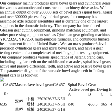
Our company mainly produces spiral bevel gears and cylindrical gears
for various automotive and construction machinery drive axles. With
an annual output of over 200000 sets of bevel gears (spiral bevel gears)
and over 300000 pieces of cylindrical gears, the company has
assembled axle reducer assemblies and is currently one of the largest
suppliers in the domestic industry. The company has introduced
Gleason gear cutting equipment, grinding matching equipment, and
other processing equipment such as Qinchuan gear grinding machines
YK7232A, YK7250, multi-purpose furnaces, and continuous furnace
heat treatment from the United States. We can mass produce 6-level
precision cylindrical gears and spiral bevel gears, and have a gear
testing center and a complete set of metallographic testing equipment.
Our company produces various speed ratios of Jiefang brand cars,
including angular teeth on the middle and rear axles, spiral bevel gears,
active and passive differential teeth, and active and passive bevel gears
The parameter diagram of the rear axle bowl angle teeth in Jiefang
brand cars is as follows:
CA457Master-slave bevel gear/CA457 Spiral Bevel Gear
Active bevel gearDrving B
Ra
A
B
C
中桥
2502036/37-N5H
双桥
6:35
后材
2402036/37-N5H
φ40
φ68.3
φ65
单桥
后桥
2402036/37-G1H