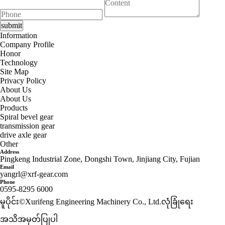
Information
Company Profile
Honor
Technology
Site Map
Privacy Policy
About Us
About Us
Products
Spiral bevel gear
transmission gear
drive axle gear
Other
Address
Pingkeng Industrial Zone, Dongshi Town, Jinjiang City, Fujian
Email
yangrl@xrf-gear.com
Phone
0595-8295 6000
မူပိုင်း©Xurifeng Engineering Machinery Co., Ltd.
လုံခြုံရေး
အသိအမှတ်ပြုပါ