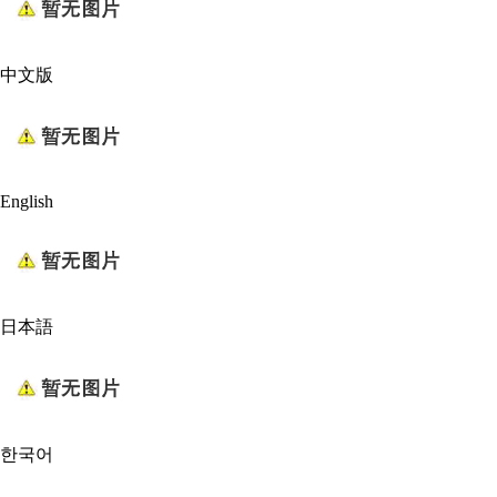
中文版
English
日本語
한국어