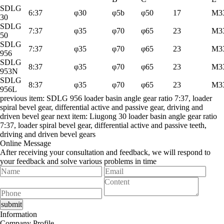
SDLG
6:37
φ30
φ5b
φ50
17
M33
30
SDLG
7:37
φ35
φ70
φ65
23
M33
50
SDLG
7:37
φ35
φ70
φ65
23
M33
956
SDLG
8:37
φ35
φ70
φ65
23
M33
953N
SDLG
8:37
φ35
φ70
φ65
23
M33
956L
previous item:
SDLG 956 loader basin angle gear ratio 7:37, loader
spiral bevel gear, differential active and passive gear, driving and
driven bevel gear
next item:
Liugong 30 loader basin angle gear ratio
7:37, loader spiral bevel gear, differential active and passive teeth,
driving and driven bevel gears
Online Message
After receiving your consultation and feedback, we will respond to
your feedback and solve various problems in time
Information
Company Profile