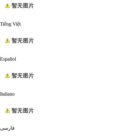
Tiếng Việt
Español
Italiano
فارسی