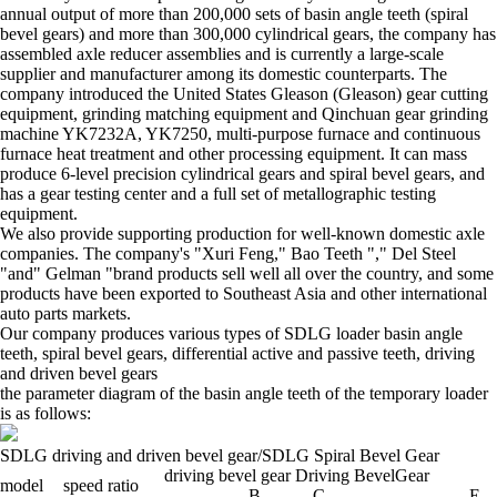
annual output of more than 200,000 sets of basin angle teeth (spiral
bevel gears) and more than 300,000 cylindrical gears, the company has
assembled axle reducer assemblies and is currently a large-scale
supplier and manufacturer among its domestic counterparts. The
company introduced the United States Gleason (Gleason) gear cutting
equipment, grinding matching equipment and Qinchuan gear grinding
machine YK7232A, YK7250, multi-purpose furnace and continuous
furnace heat treatment and other processing equipment. It can mass
produce 6-level precision cylindrical gears and spiral bevel gears, and
has a gear testing center and a full set of metallographic testing
equipment.
We also provide supporting production for well-known domestic axle
companies. The company's "Xuri Feng," Bao Teeth "," Del Steel
"and" Gelman "brand products sell well all over the country, and some
products have been exported to Southeast Asia and other international
auto parts markets.
Our company produces various types of SDLG loader basin angle
teeth, spiral bevel gears, differential active and passive teeth, driving
and driven bevel gears
the parameter diagram of the basin angle teeth of the temporary loader
is as follows:
SDLG driving and driven bevel gear/SDLG
Spiral
Bevel
Gear
driving bevel gear Driving
BevelGear
model
speed ratio
B
C
E