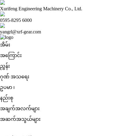
Xurifeng Engineering Machinery Co., Ltd.
0595-8295 6000
yangrl@xrf-gear.com
အိမ်း
အကြောင်း
ညွှန်း
ဂုဏ် အသရေး
ဥပမာ ၊
နည်းစု
အချက်အလက်များ
အဆက်အသွယ်များ