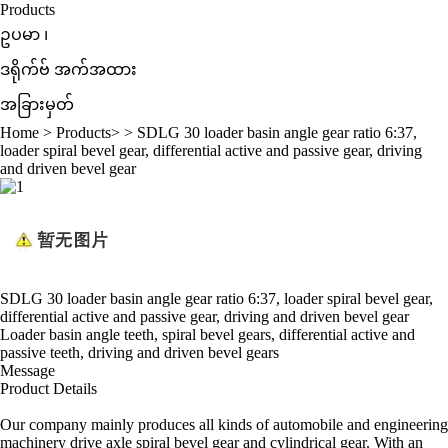
Products
ဥပမာ ၊
ဒရိုက်ဗ် အက်အထား
အခြားမှတ်
Home
>
Products
> >
SDLG 30 loader basin angle gear ratio 6:37,
loader spiral bevel gear, differential active and passive gear, driving
and driven bevel gear
SDLG 30 loader basin angle gear ratio 6:37, loader spiral bevel gear,
differential active and passive gear, driving and driven bevel gear
Loader basin angle teeth, spiral bevel gears, differential active and
passive teeth, driving and driven bevel gears
Message
Product Details
Our company mainly produces all kinds of automobile and engineering
machinery drive axle spiral bevel gear and cylindrical gear. With an