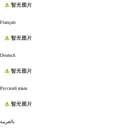
Français
Deutsch
Русский язык
بالعربية