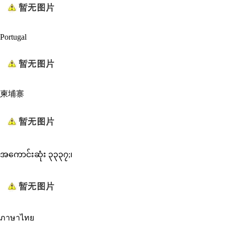
Portugal
柬埔寨
အကောင်းဆုံး ၃၃၃၇;၊
ภาษาไทย