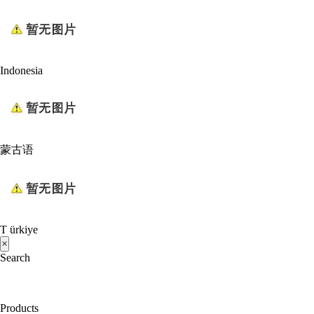
Indonesia
蒙古语
T ürkiye
×
Search
Products